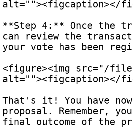
alt=""><figcaption></fi
**Step 4:** Once the tr
can review the transact
your vote has been regi
<figure><img src="/file
alt=""><figcaption></fi
That's it! You have now
proposal. Remember, you