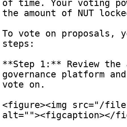
of time. Your voting po
the amount of NUT locke
To vote on proposals, y
steps:

**Step 1:** Review the 
governance platform and
vote on.

<figure><img src="/file
alt=""><figcaption></fi