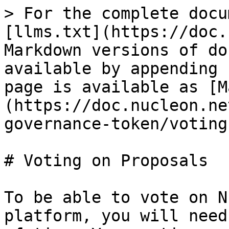
> For the complete docu
[llms.txt](https://doc.
Markdown versions of do
available by appending 
page is available as [M
(https://doc.nucleon.ne
governance-token/voting
# Voting on Proposals

To be able to vote on N
platform, you will need