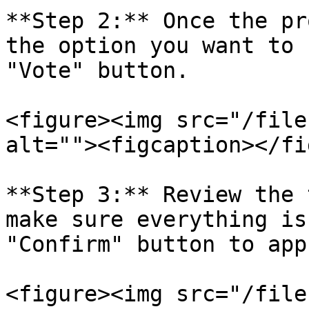
**Step 2:** Once the pr
the option you want to 
"Vote" button.

<figure><img src="/file
alt=""><figcaption></fi
**Step 3:** Review the 
make sure everything is
"Confirm" button to app
<figure><img src="/file