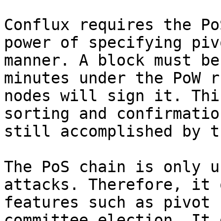
Conflux requires the Po
power of specifying piv
manner. A block must be
minutes under the PoW r
nodes will sign it. Thi
sorting and confirmatio
still accomplished by t
The PoS chain is only u
attacks. Therefore, it 
features such as pivot 
committee election. It 