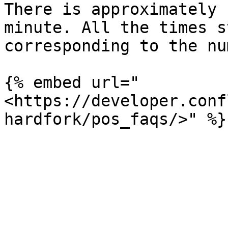
There is approximately 
minute. All the times s
corresponding to the nu
{% embed url="
<https://developer.conf