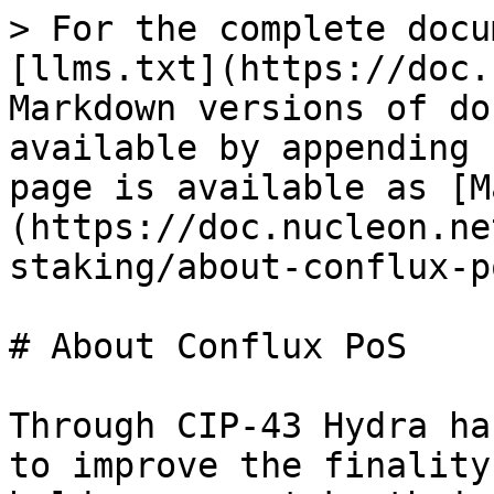
> For the complete docu
[llms.txt](https://doc.
Markdown versions of do
available by appending 
page is available as [M
(https://doc.nucleon.ne
staking/about-conflux-p
# About Conflux PoS

Through CIP-43 Hydra ha
to improve the finality