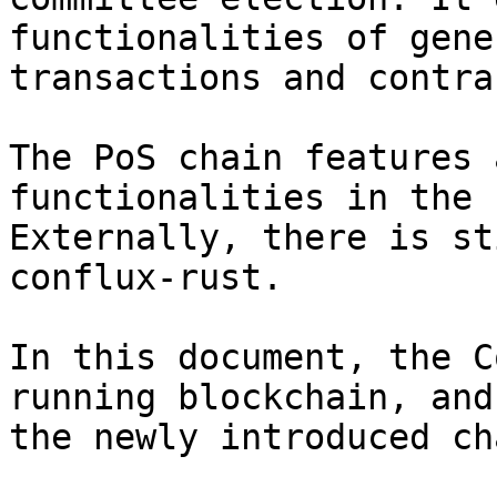
functionalities of gene
transactions and contra
The PoS chain features 
functionalities in the 
Externally, there is st
conflux-rust.

In this document, the C
running blockchain, and
the newly introduced cha