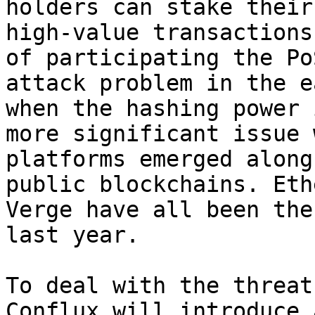
holders can stake their
high-value transactions
of participating the Po
attack problem in the e
when the hashing power 
more significant issue 
platforms emerged along
public blockchains. Eth
Verge have all been the
last year.

To deal with the threat
Conflux will introduce 