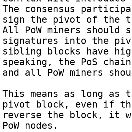
The consensus participa
sign the pivot of the t
All PoW miners should s
signatures into the piv
sibling blocks have hig
speaking, the PoS chain
and all PoW miners shou
This means as long as t
pivot block, even if th
reverse the block, it w
PoW nodes.
