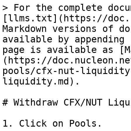
> For the complete docu
[llms.txt](https://doc.
Markdown versions of do
available by appending 
page is available as [M
(https://doc.nucleon.ne
pools/cfx-nut-liquidity
liquidity.md).

# Withdraw CFX/NUT Liqu
1. Click on Pools.
