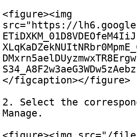
<figure><img 
src="https://lh6.google
ETiDXKM_01D8VDEOfeM4IiJ
XLqKaDZekNUItNRbr0MpmE_
DMxrn5aelDUyzmwxTR8Ergw
S34_A8F2w3aeG3WDw5zAebz
</figcaption></figure>

2. Select the correspon
Manage.

<figure><img src="/file