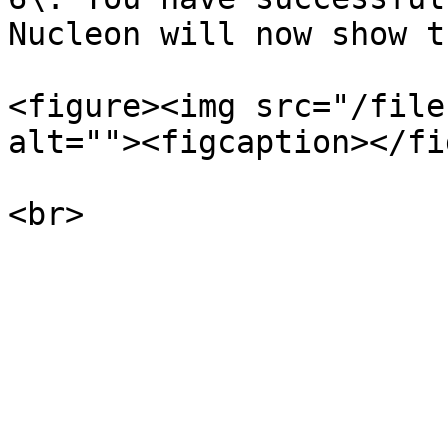
Nucleon will now show t
<figure><img src="/file
alt=""><figcaption></fi