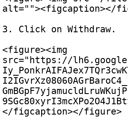
alt=""><figcaption></fi
3. Click on Withdraw.

<figure><img 
src="https://lh6.google
Iy_PonkrAIFAJex7TQr3cwK
I2IGvrXz08060AGrBaroC4_
GmBGpF7yjamucldLruWKujP
9SGc80xyrI3mcXPo2O4J1Bt
</figcaption></figure>
