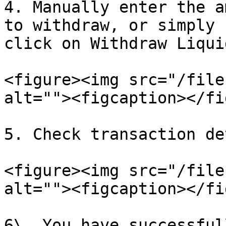
4. Manually enter the a
to withdraw, or simply 
click on Withdraw Liqui
<figure><img src="/file
alt=""><figcaption></fi
5. Check transaction de
<figure><img src="/file
alt=""><figcaption></fi
6\. You have successful