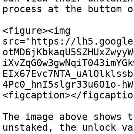
process at the buttom o
<figure><img 
src="https://lh5.google
otMD6jKbkaqU5SZHUxZwyyW
iXvZqG0w3gwNqiT043imYGk
EIx67Evc7NTA_uAlOlklssb
4Pc0_hnI5slgr33u6O1o-hW
<figcaption></figcaptio
The image above shows t
unstaked, the unlock va