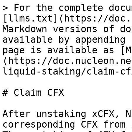
> For the complete docu
[llms.txt](https://doc.
Markdown versions of do
available by appending 
page is available as [M
(https://doc.nucleon.ne
liquid-staking/claim-cf
# Claim CFX

After unstaking xCFX, N
corresponding CFX from 