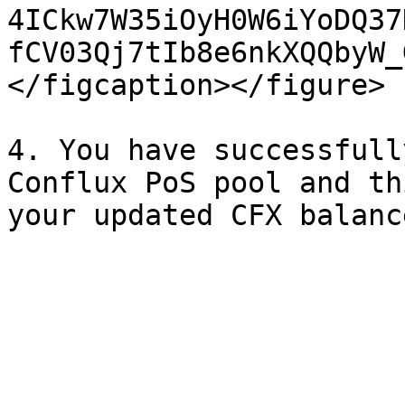
4ICkw7W35iOyH0W6iYoDQ37
fCV03Qj7tIb8e6nkXQQbyW_
</figcaption></figure>

4. You have successfull
Conflux PoS pool and th