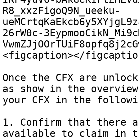
R8_xxzFigoQ9N_ueeku-
ueMCrtqKaEkcb6y5XYjgL9z
26rW0c-3EypmooCikN_Mi9c
VwmZJjOOrTUiF8opfq8j2cG
<figcaption></figcaptio
Once the CFX are unlock
as show in the overview
your CFX in the followi
1. Confirm that there a
available to claim in t