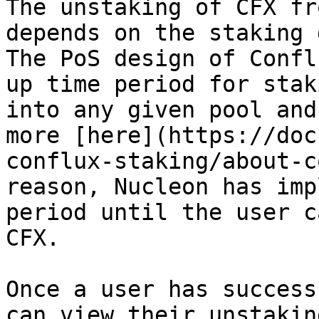
The unstaking of CFX fr
depends on the staking 
The PoS design of Confl
up time period for stak
into any given pool and
more [here](https://doc
conflux-staking/about-c
reason, Nucleon has imp
period until the user c
CFX.

Once a user has success
can view their unstakin