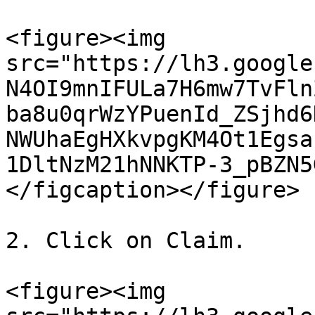
<figure><img 
src="https://lh3.google
N4OI9mnIFULa7H6mw7TvFln
ba8u0qrWzYPuenId_ZSjhd6
NWUhaEgHXkvpgKM4Ot1Egsa
1DltNzM21hNNKTP-3_pBZN5
</figcaption></figure>

2. Click on Claim.

<figure><img 