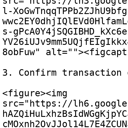
src="https://lh3.google
l-XoGwTnqqTPPb2ZJhU9bfg
wwc2EY0dhjIQlEVd0HlfamL
s-gPcA0Y4jSQGIBHD_kXc6e
YV26iUJv9mm5UQjfEIgIkkx
8obFuw" alt=""><figcapt
3. Confirm transaction 
<figure><img 
src="https://lh6.google
hAZQiHuLxhzBsIdWGgKjpYC
cMOxnh2OvJJol14L7E4ZCUN