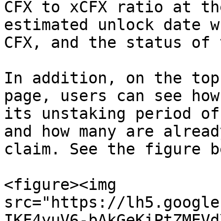
CFX to xCFX ratio at th
estimated unlock date w
CFX, and the status of 
In addition, on the top
page, users can see how
its unstaking period of
and how many are alread
claim. See the figure b
<figure><img 
src="https://lh5.google
IKF4yuV6-bAkGeKiPtZMEVd