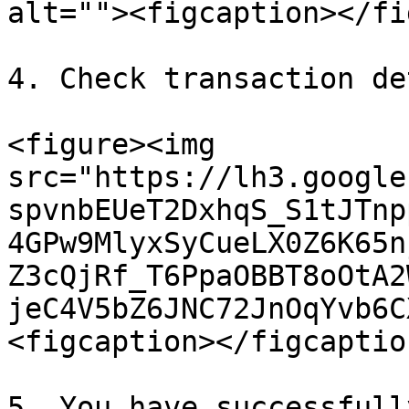
alt=""><figcaption></fi
4. Check transaction de
<figure><img 
src="https://lh3.google
spvnbEUeT2DxhqS_S1tJTnp
4GPw9MlyxSyCueLX0Z6K65n
Z3cQjRf_T6PpaOBBT8oOtA2
jeC4V5bZ6JNC72JnOqYvb6C
<figcaption></figcaptio
5. You have successfull