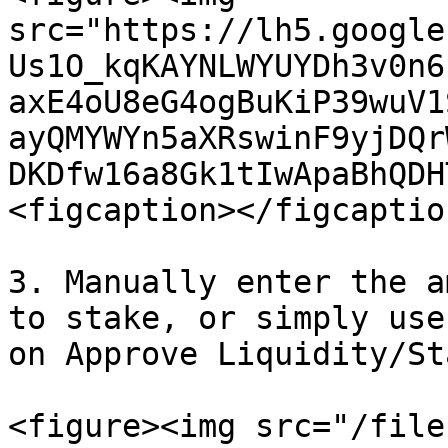
src="https://lh5.google
Us1O_kqKAYNLWYUYDh3v0n6
axE4oU8eG4ogBuKiP39wuV1
ayQMYWYn5aXRswinF9yjDQr
DKDfw16a8Gk1tIwApaBhQDH
<figcaption></figcaptio
3. Manually enter the a
to stake, or simply use
on Approve Liquidity/St
<figure><img src="/file