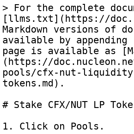
> For the complete docu
[llms.txt](https://doc.
Markdown versions of do
available by appending 
page is available as [M
(https://doc.nucleon.ne
pools/cfx-nut-liquidity
tokens.md).

# Stake CFX/NUT LP Token
1. Click on Pools.
