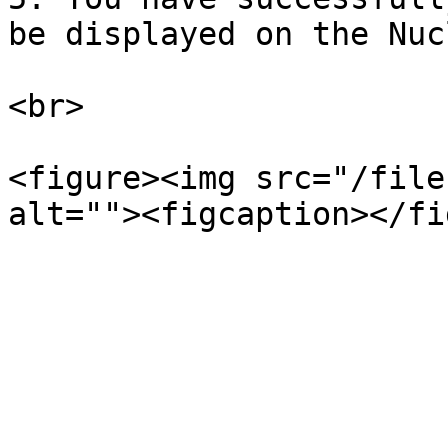
be displayed on the Nuc
<br>

<figure><img src="/file