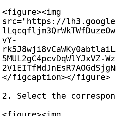
<figure><img 
src="https://lh3.google
lLqcqfljm3QrWkTWfDuzeOw
vY-
rk5J8wji8vCaWKy0abtlaiL
5MUL2gC4pcvDqWlYJxVZ-Wz
2V1EITfMdJnEsR7AOGdSjgN
</figcaption></figure>

2. Select the correspon
<figure><img 