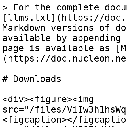
> For the complete docu
[llms.txt](https://doc.
Markdown versions of do
available by appending 
page is available as [M
(https://doc.nucleon.ne
# Downloads

<div><figure><img 
src="/files/ViIw3h1hsWq
<figcaption></figcaptio