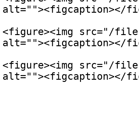
alt=""><figcaption></fi
<figure><img src="/file
alt=""><figcaption></fi
<figure><img src="/file