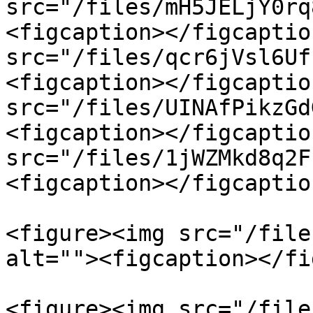
src="/files/mH5JELjY0rq
<figcaption></figcaptio
src="/files/qcr6jVsl6Uf
<figcaption></figcaptio
src="/files/UINAfPikzGd
<figcaption></figcaptio
src="/files/1jWZMkd8q2F
<figcaption></figcaptio
<figure><img src="/file
alt=""><figcaption></fi
<figure><img src="/file