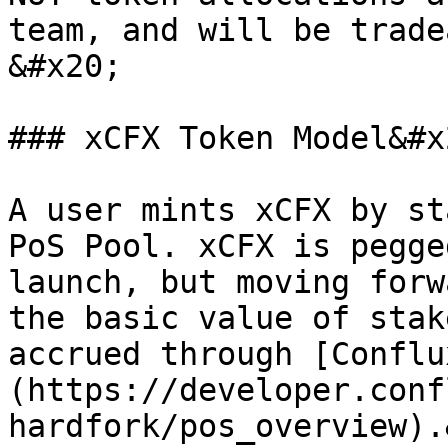
team, and will be trade
&#x20;

### xCFX Token Model&#x2
A user mints xCFX by st
PoS Pool. xCFX is pegge
launch, but moving forw
the basic value of stak
accrued through [Conflu
(https://developer.conf
hardfork/pos_overview).