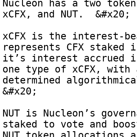
Nucleon has a two token
xCFX, and NUT.  &#x20;

xCFX is the interest-be
represents CFX staked i
it’s interest accrued i
one type of xCFX, with 
determined algorithmica
&#x20;

NUT is Nucleon’s govern
staked to vote and boos
NUT token allocations a