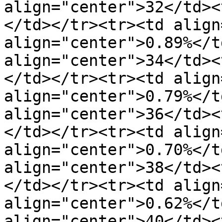
align="center">32</td><
</td></tr><tr><td align
align="center">0.89%</t
align="center">34</td><
</td></tr><tr><td align
align="center">0.79%</t
align="center">36</td><
</td></tr><tr><td align
align="center">0.70%</t
align="center">38</td><
</td></tr><tr><td align
align="center">0.62%</t
align="center">40</td><