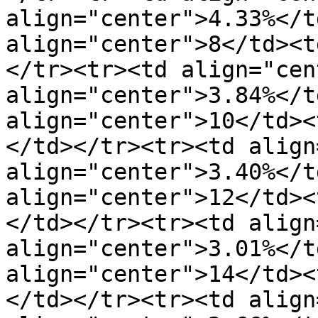
align="center">4.33%</t
align="center">8</td><t
</tr><tr><td align="cen
align="center">3.84%</t
align="center">10</td><
</td></tr><tr><td align
align="center">3.40%</t
align="center">12</td><
</td></tr><tr><td align
align="center">3.01%</t
align="center">14</td><
</td></tr><tr><td align