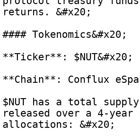
protocol treasury funds
returns. &#x20;

#### Tokenomics&#x20;

**Ticker**: $NUT&#x20;

**Chain**: Conflux eSpa
$NUT has a total supply
released over a 4-year 
allocations: &#x20;
