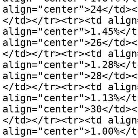
align="center">24</td><
</td></tr><tr><td align
align="center">1.45%</t
align="center">26</td><
</td></tr><tr><td align
align="center">1.28%</t
align="center">28</td><
</td></tr><tr><td align
align="center">1.13%</t
align="center">30</td><
</td></tr><tr><td align
align="center">1.00%</t