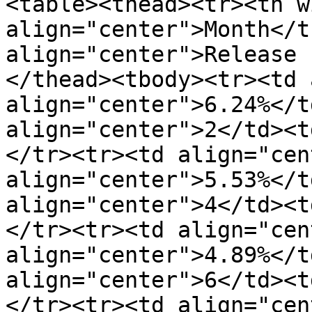
<table><thead><tr><th w
align="center">Month</t
align="center">Release 
</thead><tbody><tr><td 
align="center">6.24%</t
align="center">2</td><t
</tr><tr><td align="cen
align="center">5.53%</t
align="center">4</td><t
</tr><tr><td align="cen
align="center">4.89%</t
align="center">6</td><t
</tr><tr><td align="cen