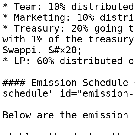
* Team: 10% distributed
* Marketing: 10% distri
* Treasury: 20% going t
with 1% of the treasury
Swappi. &#x20;

* LP: 60% distributed o
#### Emission Schedule 
schedule" id="emission-
Below are the emission 