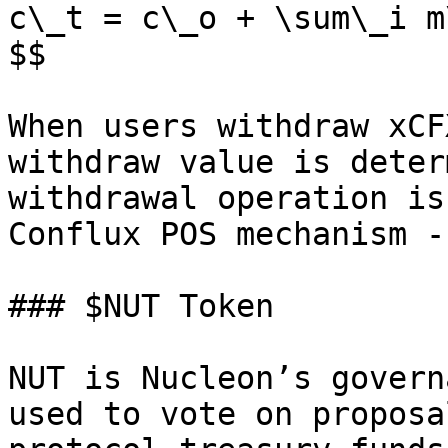
c\_t = c\_o + \sum\_i m\
$$

When users withdraw xCF
withdraw value is deter
withdrawal operation is
Conflux POS mechanism -
### $NUT Token

NUT is Nucleon’s govern
used to vote on proposa