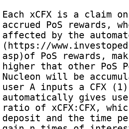
Each xCFX is a claim on
accrued PoS rewards, wh
affected by the automat
(https://www.investoped
asp)of PoS rewards, mak
higher that other PoS P
Nucleon will be accumul
user A inputs a CFX (1)
automatically gives use
ratio of xCFX:CFX, whic
deposit and the time pe
gain n times of interes