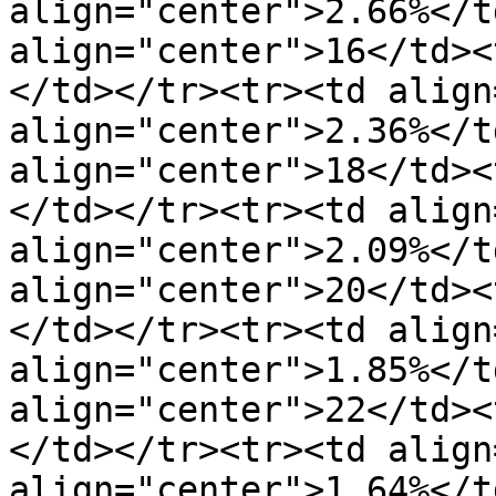
align="center">2.66%</t
align="center">16</td><
</td></tr><tr><td align
align="center">2.36%</t
align="center">18</td><
</td></tr><tr><td align
align="center">2.09%</t
align="center">20</td><
</td></tr><tr><td align
align="center">1.85%</t
align="center">22</td><
</td></tr><tr><td align
align="center">1.64%</t