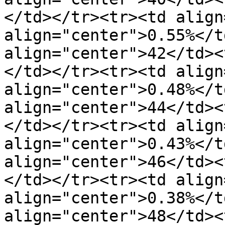
</td></tr><tr><td align
align="center">0.55%</t
align="center">42</td><
</td></tr><tr><td align
align="center">0.48%</t
align="center">44</td><
</td></tr><tr><td align
align="center">0.43%</t
align="center">46</td><
</td></tr><tr><td align
align="center">0.38%</t
align="center">48</td><