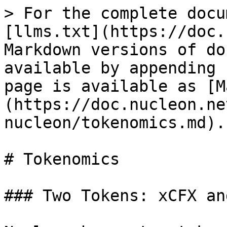
> For the complete docu
[llms.txt](https://doc.
Markdown versions of do
available by appending 
page is available as [M
(https://doc.nucleon.ne
nucleon/tokenomics.md).

# Tokenomics

### Two Tokens: xCFX an