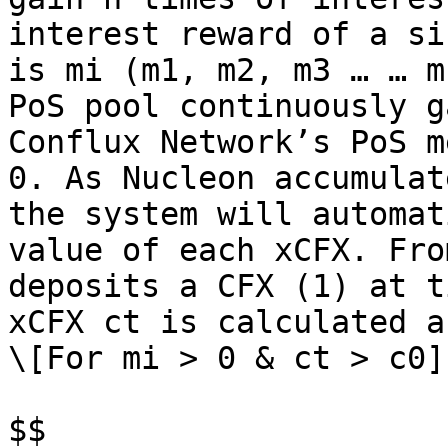
interest reward of a si
is mi (m1, m2, m3 … … m
PoS pool continuously g
Conflux Network’s PoS m
0. As Nucleon accumulat
the system will automat
value of each xCFX. Fro
deposits a CFX (1) at t
xCFX ct is calculated a
\[For mi > 0 & ct > c0]
$$
