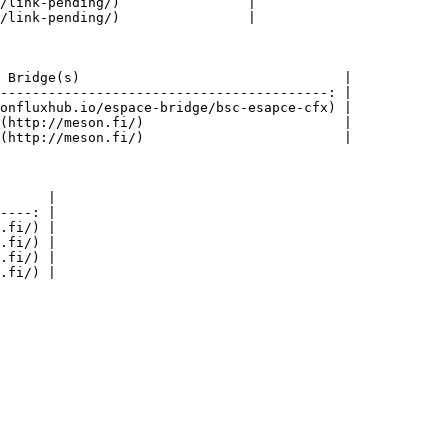
/link-pending/)                |

/link-pending/)                |

 Bridge(s)                                 |

-----------------------------------------: |

onfluxhub.io/espace-bridge/bsc-esapce-cfx) |

(http://meson.fi/)                         |

(http://meson.fi/)                         |

      |

----: |

.fi/) |

.fi/) |

.fi/) |
