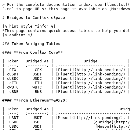
> For the complete documentation index, see [llms.txt](
`.md` to page URLs; this page is available as [Markdown
# Bridges to Conflux eSpace

{% hint style="info" %}

*This page contains quick access tables to help you det
{% endhint %}

### Token Bridging Tables

#### **From Conflux Core**

| Token | Bridged As |             Bridge             |

| :---: | :--------: | :----------------------------: |

|  CFX  |     CFX    | [Fluent](http://link-pending/) |

| cUSDT |    USDT    | [Fluent](http://link-pending/) |

| cUSDC |    USDC    | [Fluent](http://link-pending/) |

|  cETH |     ETH    | [Fluent](http://link-pending/) |

| cwBTC |    wBTC    | [Fluent](http://link-pending/) |

|  cBNB |     BNB    | [Fluent](http://link-pending/) |

#### **From Ethereum**&#x20;

| Token | Bridged As |                            Bridg
| :---: | :--------: | :-------------------------------
|  USDT |    USDT    | [Meson](http://link-pending/), [
|  USDC |    USDC    |                 [cBridge](http:/
|  USDC |    USDT    |                  [Meson](http://