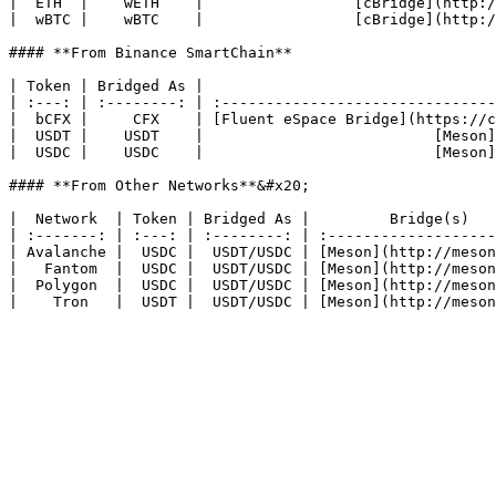
|  ETH  |    wETH    |                 [cBridge](http:/
|  wBTC |    wBTC    |                 [cBridge](http:/
#### **From Binance SmartChain**

| Token | Bridged As |                                 
| :---: | :--------: | :-------------------------------
|  bCFX |     CFX    | [Fluent eSpace Bridge](https://c
|  USDT |    USDT    |                          [Meson]
|  USDC |    USDC    |                          [Meson]
#### **From Other Networks**&#x20;

|  Network  | Token | Bridged As |         Bridge(s)   
| :-------: | :---: | :--------: | :-------------------
| Avalanche |  USDC |  USDT/USDC | [Meson](http://meson
|   Fantom  |  USDC |  USDT/USDC | [Meson](http://meson
|  Polygon  |  USDC |  USDT/USDC | [Meson](http://meson