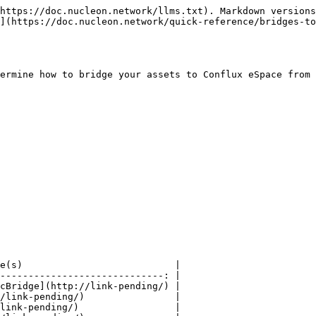
https://doc.nucleon.network/llms.txt). Markdown versions
](https://doc.nucleon.network/quick-reference/bridges-to
ermine how to bridge your assets to Conflux eSpace from 
e(s)                           |

-----------------------------: |

cBridge](http://link-pending/) |

/link-pending/)                |

link-pending/)                 |
