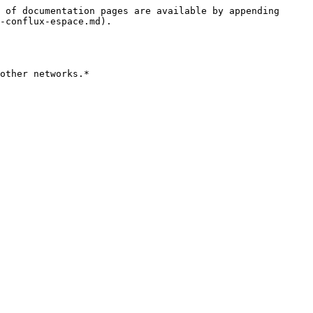
 of documentation pages are available by appending 
-conflux-espace.md).

other networks.*
